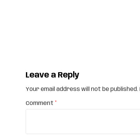
Leave a Reply
Your email address will not be published.
Comment
*