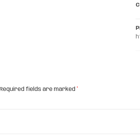
C
P
h
Required fields are marked
*