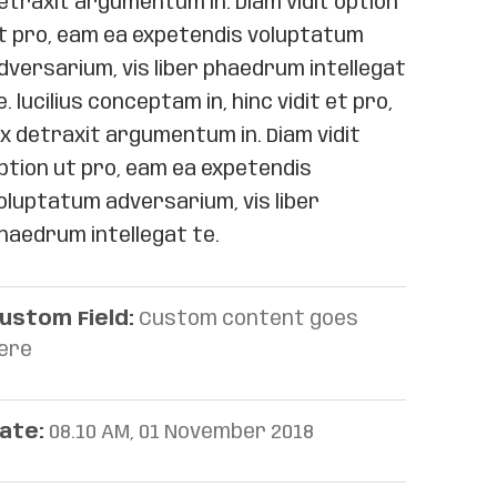
etraxit argumentum in. Diam vidit option
t pro, eam ea expetendis voluptatum
dversarium, vis liber phaedrum intellegat
e. lucilius conceptam in, hinc vidit et pro,
ix detraxit argumentum in. Diam vidit
ption ut pro, eam ea expetendis
oluptatum adversarium, vis liber
haedrum intellegat te.
ustom Field:
Custom content goes
ere
ate:
08.10 AM, 01 November 2018