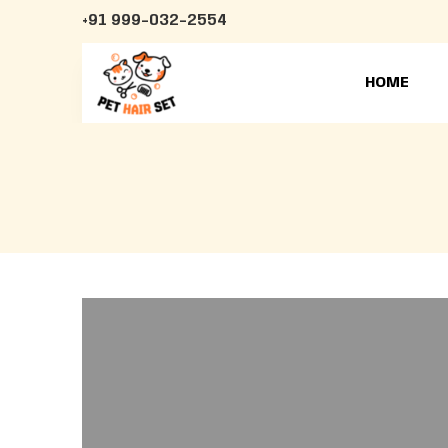
+91 999-032-2554
HOME