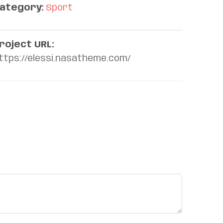
ategory:
Sport
roject URL:
ttps://elessi.nasatheme.com/