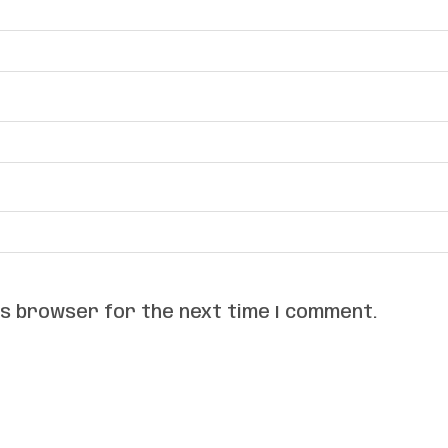
his browser for the next time I comment.