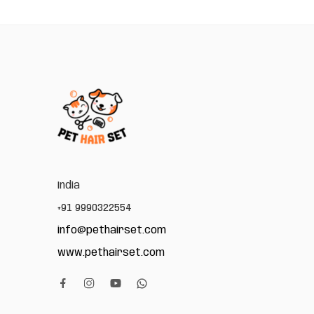
India
+91 9990322554
info@pethairset.com
www.pethairset.com