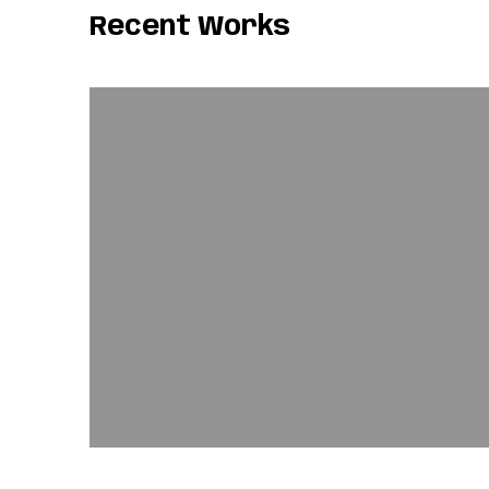
Recent Works