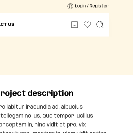
Login / Register
CT US
roject description
ro labitur iracundia ad, albucius
ntellegam no ius. Quo tempor lucilius
onceptam in, hinc vidit et pro, vix