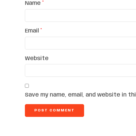
Name
*
Email
*
Website
Save my name, email, and website in t