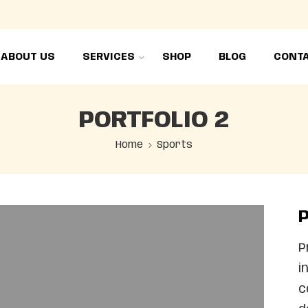
ABOUT US
SERVICES
SHOP
BLOG
CONTA
PORTFOLIO 2
Home
Sports
P
P
i
c