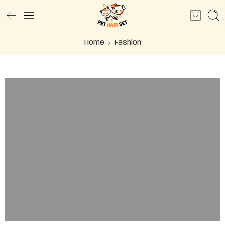
Home
Fashion