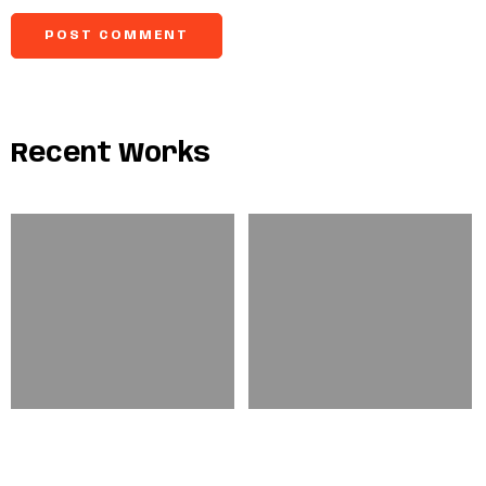
Recent Works