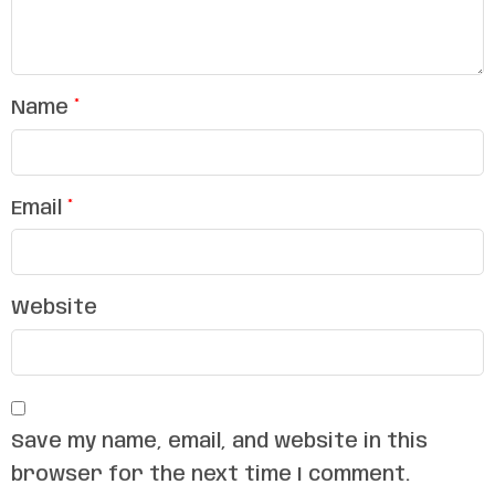
Name
*
Email
*
Website
Save my name, email, and website in this
browser for the next time I comment.