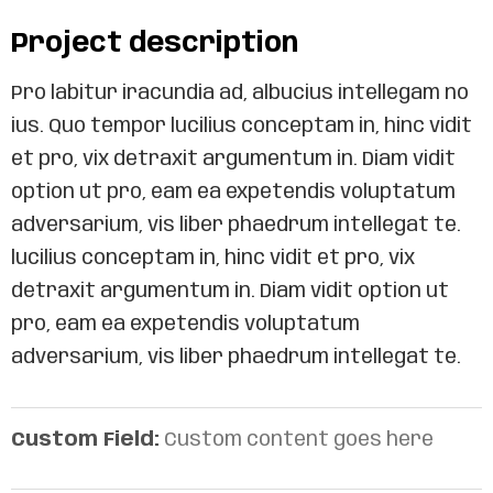
Project description
Pro labitur iracundia ad, albucius intellegam no
ius. Quo tempor lucilius conceptam in, hinc vidit
et pro, vix detraxit argumentum in. Diam vidit
option ut pro, eam ea expetendis voluptatum
adversarium, vis liber phaedrum intellegat te.
lucilius conceptam in, hinc vidit et pro, vix
detraxit argumentum in. Diam vidit option ut
pro, eam ea expetendis voluptatum
adversarium, vis liber phaedrum intellegat te.
Custom Field:
Custom content goes here