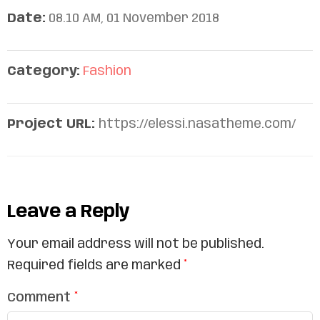
Date:
08.10 AM, 01 November 2018
Category:
Fashion
Project URL:
https://elessi.nasatheme.com/
Leave a Reply
Your email address will not be published.
Required fields are marked
*
Comment
*