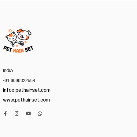
India
+91 9990322554
info@pethairset.com
www.pethairset.com