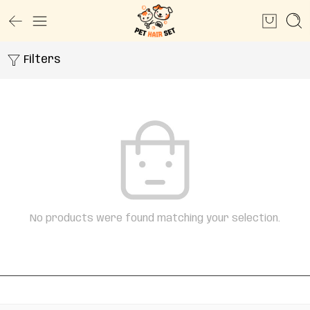
Filters
No products were found matching your selection.