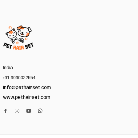
India
+91 9990322554
info@pethairset.com
www.pethairset.com