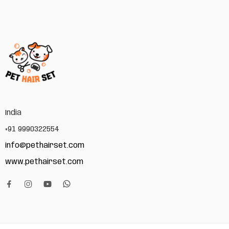
India
+91 9990322554
info@pethairset.com
www.pethairset.com