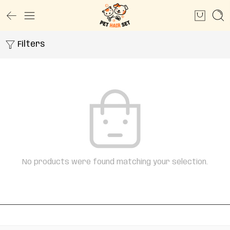
Filters
No products were found matching your selection.