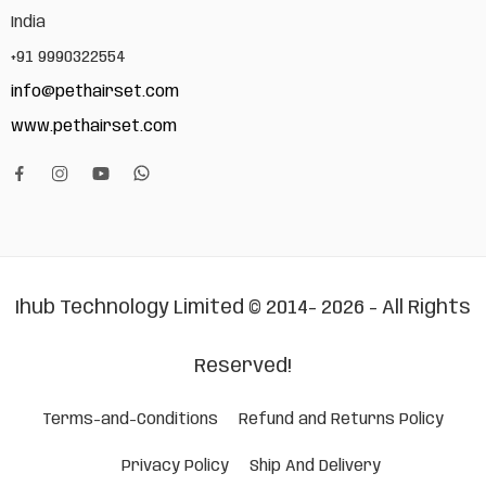
India
+91 9990322554
info@pethairset.com
www.pethairset.com
Ihub Technology Limited © 2014- 2026 - All Rights
Reserved!
Terms-and-Conditions
Refund and Returns Policy
Privacy Policy
Ship And Delivery