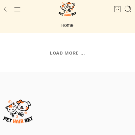
Home
LOAD MORE ...