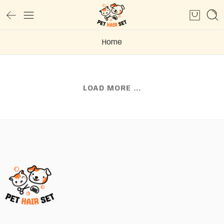
Home
LOAD MORE ...