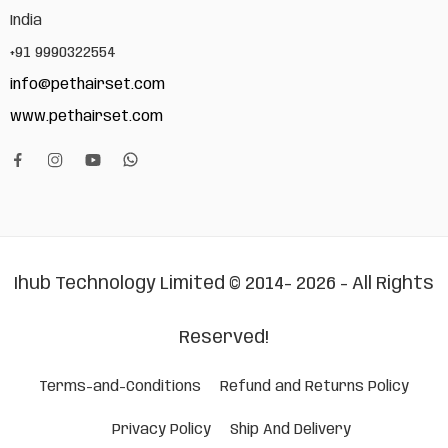
India
+91 9990322554
info@pethairset.com
www.pethairset.com
Ihub Technology Limited © 2014- 2026 - All Rights
Reserved!
Terms-and-Conditions
Refund and Returns Policy
Privacy Policy
Ship And Delivery