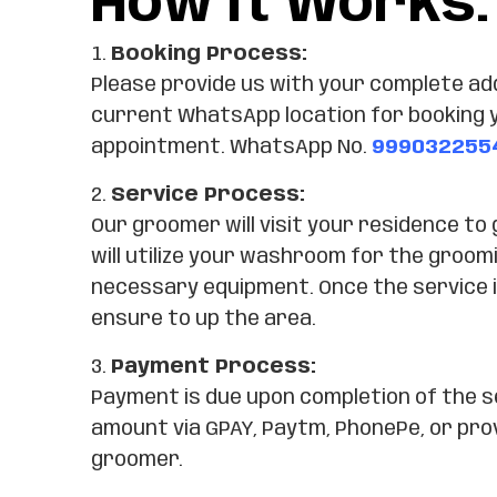
How It Works:
Booking Process:
Please provide us with your complete ad
current WhatsApp location for booking 
appointment. WhatsApp No.
999032255
Service Process:
Our groomer will visit your residence to
will utilize your washroom for the groomi
necessary equipment. Once the service i
ensure to up the area.
Payment Process:
Payment is due upon completion of the s
amount via GPAY, Paytm, PhonePe, or pro
groomer.