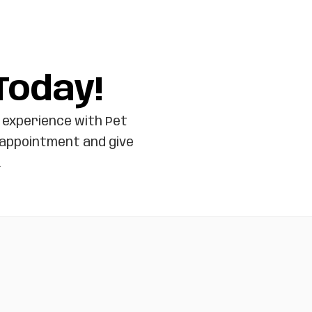
Today!
 experience with Pet
 appointment and give
.