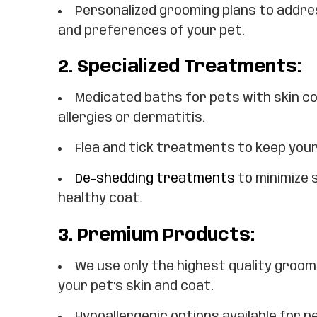
Personalized grooming plans to addre
and preferences of your pet.
2.
Specialized Treatments:
Medicated baths for pets with skin c
allergies or dermatitis.
Flea and tick treatments to keep you
De-shedding treatments
to minimize 
healthy coat.
3.
Premium Products:
We use only the highest quality groom
your pet’s skin and coat.