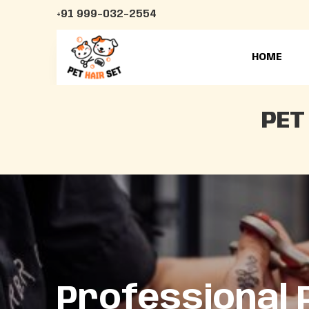
+91 999-032-2554
HOME
PET
Professional 