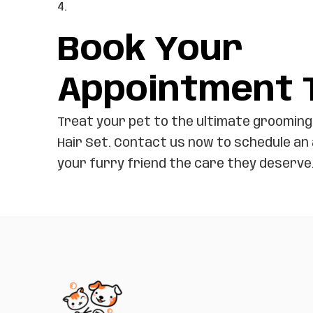
Book Your
Appointment 
Treat your pet to the ultimate grooming
Hair Set. Contact us now to schedule an
your furry friend the care they deserve