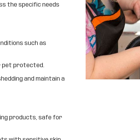
ss the specific needs
onditions such as
r pet protected.
shedding and maintain a
ing products, safe for