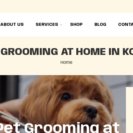
ABOUT US
SERVICES
SHOP
BLOG
CONTA
 GROOMING AT HOME IN K
Home
Pet Grooming at