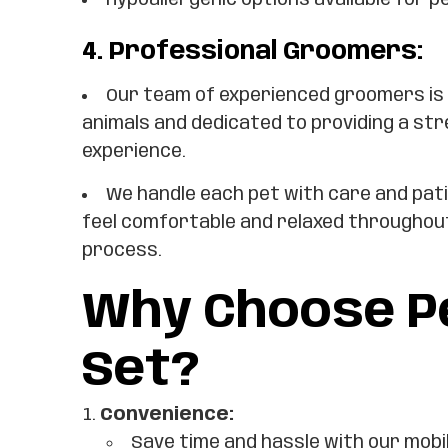
Hypoallergenic options available for pe
4.
Professional Groomers:
Our team of experienced groomers is
animals and dedicated to providing a st
experience.
We handle each pet with care and pat
feel comfortable and relaxed throughou
process.
Why Choose Pe
Set?
Convenience:
Save time and hassle with our mobi