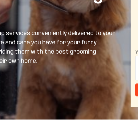
 services conveniently delivered to your
ve and care you have for your furry
viding them with the best grooming
Y
heir own home.