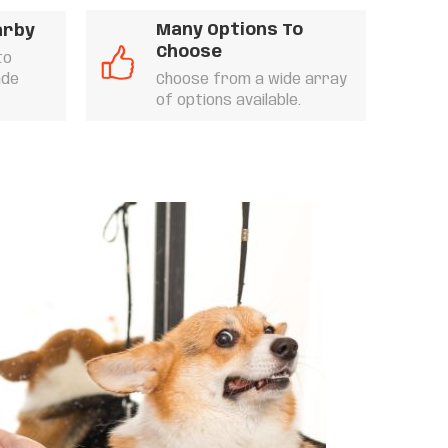
Many Options To
arby
Choose
to
ade
Choose from a wide array
of options available.