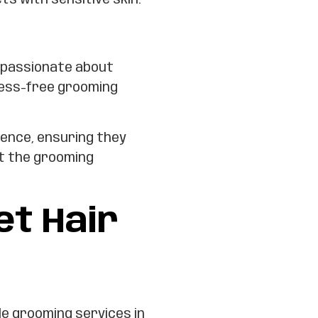
ts with sensitive skin.
 passionate about
ress-free grooming
ience, ensuring they
t the grooming
t Hair
le grooming services in