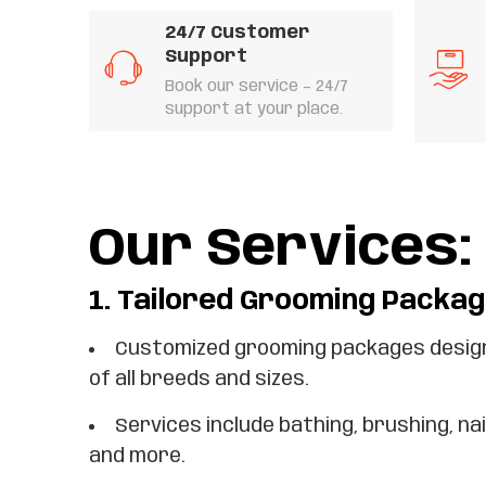
24/7 Customer
Support
Book our service – 24/7
support at your place.
Our Services:
1.
Tailored Grooming Packag
Customized grooming packages design
of all breeds and sizes.
Services include bathing, brushing, nai
and more.