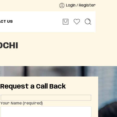
Login / Register
CT US
OCHI
Request a Call Back
Your Name (required)