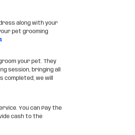
dress along with your
your pet grooming
4
 groom your pet. They
ng session, bringing all
s completed, we will
ervice. You can Pay the
vide cash to the