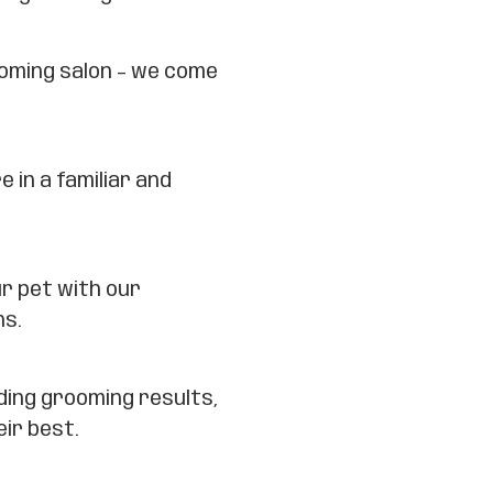
ooming salon – we come
e in a familiar and
ur pet with our
ns.
ding grooming results,
eir best.