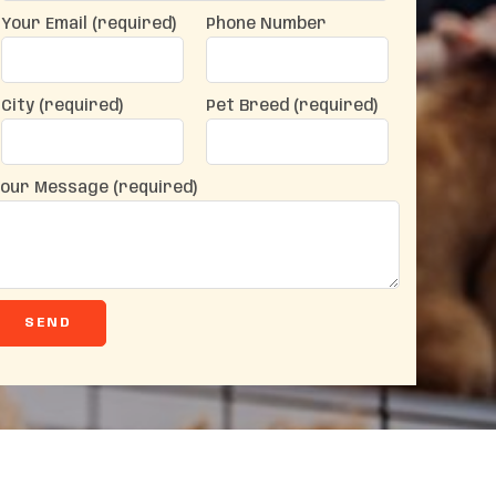
Your Email (required)
Phone Number
City (required)
Pet Breed (required)
our Message (required)