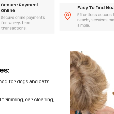
Secure Payment
Easy To Find Ne
Online
Effortless access 
Secure online payments
nearby services m
for worry-free
simple.
transactions.
es:
ed for dogs and cats
l trimming, ear cleaning,