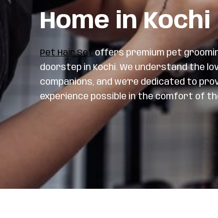
Home in Kochi
Pet Hair Set
offers premium pet grooming
doorstep in Kochi. We understand the lo
companions, and we’re dedicated to pro
experience possible in the comfort of t