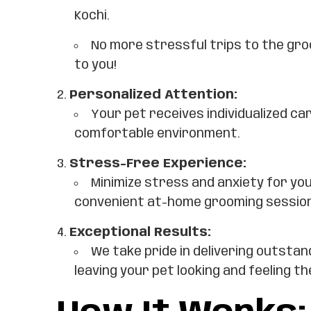
Kochi.
No more stressful trips to the gr
to you!
Personalized Attention:
Your pet receives individualized car
comfortable environment.
Stress-Free Experience:
Minimize stress and anxiety for yo
convenient at-home grooming sessio
Exceptional Results:
We take pride in delivering outstan
leaving your pet looking and feeling th