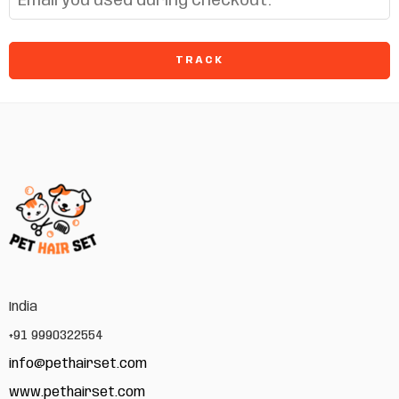
TRACK
India
+91 9990322554
info@pethairset.com
www.pethairset.com