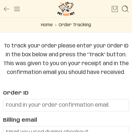
Home
Order Tracking
To track your order please enter your Order ID
in the box below and press the "Track" button.
This was given to you on your receipt and in the
confirmation email you should have received.
Order ID
Billing email