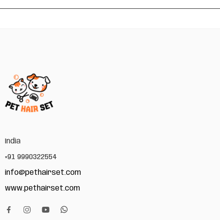
India
+91 9990322554
info@pethairset.com
www.pethairset.com