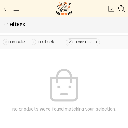
Filters
On Sale
In Stock
Clear Filters
No products were found matching your selection.